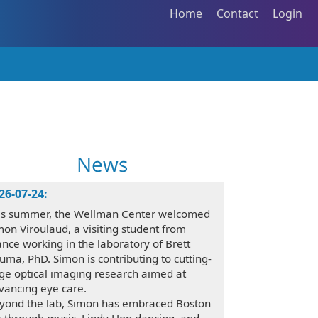
Home
Contact
Login
News
26-07-24:
is summer, the Wellman Center welcomed
mon Viroulaud, a visiting student from
ance working in the laboratory of Brett
uma, PhD. Simon is contributing to cutting-
ge optical imaging research aimed at
vancing eye care.
yond the lab, Simon has embraced Boston