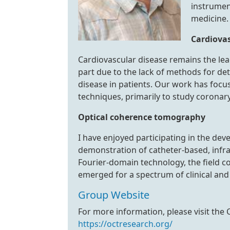
instrumen
medicine.
Cardiova
Cardiovascular disease remains the lead
part due to the lack of methods for de
disease in patients. Our work has focus
techniques, primarily to study coronary
Optical coherence tomography
I have enjoyed participating in the dev
demonstration of catheter-based, infr
Fourier-domain technology, the field c
emerged for a spectrum of clinical and 
Group Website
For more information, please visit the
https://octresearch.org/