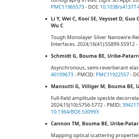
tomography in vivo. Light Sci Appl. 2
PMC11965573
- DOI:
10.1038/s41377-
Li Y, Wei C, Kooi SE, Veysset D, Guo
Wu C
Tough Monolayer Silver Nanowire-Re
Interfaces. 2024;16(41):55899-55912 
Schmidt G, Bouma BE, Uribe-Patarr
Asynchronous, semi-reverberant elast
40109673
- PMCID:
PMC11922557
- D
Mansutti G, Villiger M, Bouma BE, 
Full-field amplitude speckle decorre
2024;15(10):5756-5772 - PMID:
394217
10.1364/BOE.530993
Cannon TM, Bouma BE, Uribe-Patar
Mapping optical scattering properties