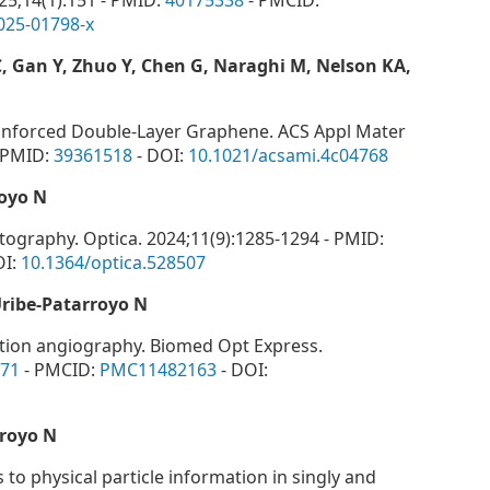
025;14(1):151 - PMID:
40175338
- PMCID:
025-01798-x
 C, Gan Y, Zhuo Y, Chen G, Naraghi M, Nelson KA,
inforced Double-Layer Graphene. ACS Appl Mater
- PMID:
39361518
- DOI:
10.1021/acsami.4c04768
oyo N
ography. Optica. 2024;11(9):1285-1294 - PMID:
OI:
10.1364/optica.528507
Uribe-Patarroyo N
lation angiography. Biomed Opt Express.
71
- PMCID:
PMC11482163
- DOI:
royo N
 to physical particle information in singly and