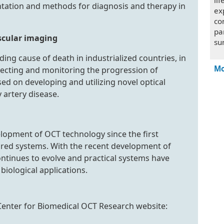
li
tation and methods for diagnosis and therapy in
ex
co
pa
scular imaging
su
ing cause of death in industrialized countries, in
Mo
tecting and monitoring the progression of
ed on developing and utilizing novel optical
 artery disease.
elopment of OCT technology since the first
ared systems. With the recent development of
ontinues to evolve and practical systems have
biological applications.
 Center for Biomedical OCT Research website: