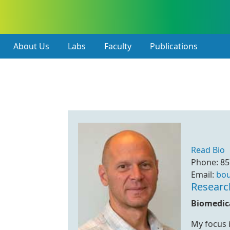
About Us
Labs
Faculty
Publications
Read Bio
Phone: 85
Email:
bo
Researc
Biomedica
My focus i