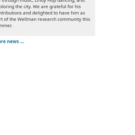
fe through music, Lindy Hop dancing, and
ploring the city. We are grateful for his
ntributions and delighted to have him as
rt of the Wellman research community this
mmer.
re news ...