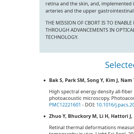
retina and the skin, and, implemented i
arteries and the upper gastrointestinal 
THE MISSION OF CBORT IS TO ENABL
THROUGH ADVANCEMENTS IN OPTICA
TECHNOLOGY.
Selecte
Bak S, Park SM, Song Y, Kim J, Nam
High spectral energy density all-fibe
photoacoustic microscopy. Photoacou
PMC12221601
- DOI:
10.1016/j.pacs.
Zhuo Y, Bhuckory M, Li H, Hattori J
Retinal thermal deformations measur