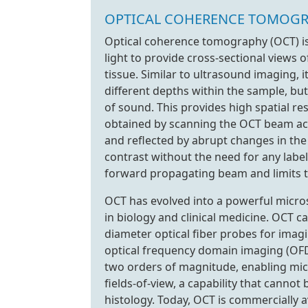
OPTICAL COHERENCE TOMOG
Optical coherence tomography (OCT) is
light to provide cross-sectional views 
tissue. Similar to ultrasound imaging, 
different depths within the sample, but
of sound. This provides high spatial r
obtained by scanning the OCT beam acro
and reflected by abrupt changes in the r
contrast without the need for any label
forward propagating beam and limits 
OCT has evolved into a powerful micro
in biology and clinical medicine. OCT c
diameter optical fiber probes for imag
optical frequency domain imaging (OFD
two orders of magnitude, enabling mic
fields-of-view, a capability that canno
histology. Today, OCT is commercially a