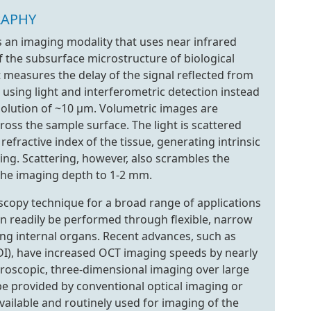
RAPHY
 an imaging modality that uses near infrared
of the subsurface microstructure of biological
it measures the delay of the signal reflected from
 using light and interferometric detection instead
esolution of ~10 µm. Volumetric images are
ss the sample surface. The light is scattered
efractive index of the tissue, generating intrinsic
ing. Scattering, however, also scrambles the
the imaging depth to 1-2 mm.
scopy technique for a broad range of applications
an readily be performed through flexible, narrow
ing internal organs. Recent advances, such as
I), have increased OCT imaging speeds by nearly
roscopic, three-dimensional imaging over large
t be provided by conventional optical imaging or
vailable and routinely used for imaging of the