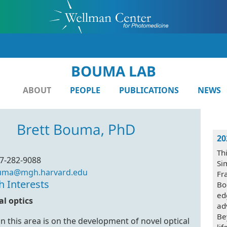
BOUMA LAB
ABOUT
PEOPLE
PUBLICATIONS
NEWS
Brett Bouma, PhD
20
Th
7-282-9088
Si
uma@mgh.harvard.edu
Fr
h Interests
Bo
ed
l optics
ad
Be
n this area is on the development of novel optical