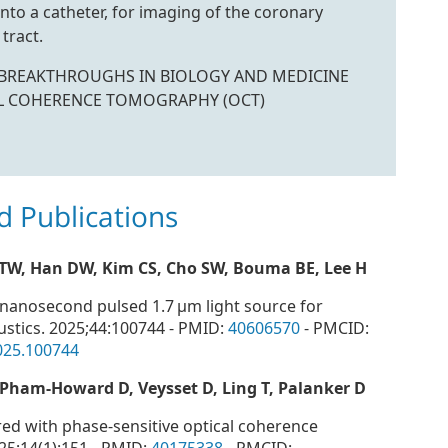
nto a catheter, for imaging of the coronary
tract.
E BREAKTHROUGHS IN BIOLOGY AND MEDICINE
L COHERENCE TOMOGRAPHY (OCT)
d Publications
 TW, Han DW, Kim CS, Cho SW, Bouma BE, Lee H
r nanosecond pulsed 1.7 μm light source for
stics. 2025;44:100744 - PMID:
40606570
- PMCID:
2025.100744
, Pham-Howard D, Veysset D, Ling T, Palanker D
ed with phase-sensitive optical coherence