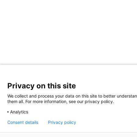
Privacy on this site
We collect and process your data on this site to better understan
them all. For more information, see our privacy policy.
Analytics
Consent details
Privacy policy
Giving