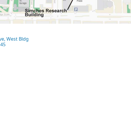
ve, West Bldg
145