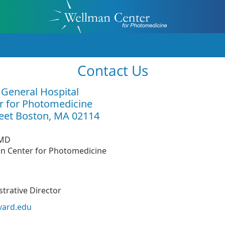
Contact Us
General Hospital
r for Photomedicine
eet Boston, MA 02114
MD
an Center for Photomedicine
trative Director
vard.edu