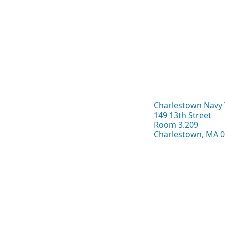
Charlestown Navy 
149 13th Street
Room 3.209
Charlestown, MA 