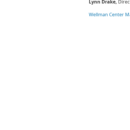
Lynn Drake,
Direc
Wellman Center M