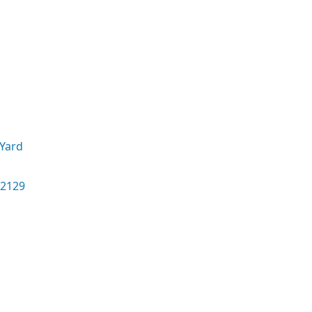
Yard
02129