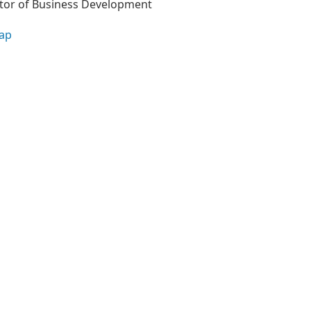
tor of Business Development
ap