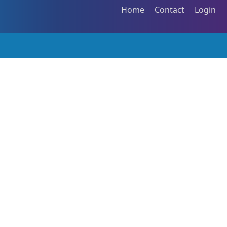
Home
Contact
Login