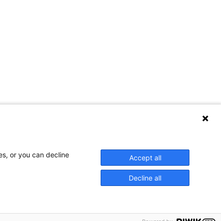
es, or you can decline
Accept all
Decline all
WCP