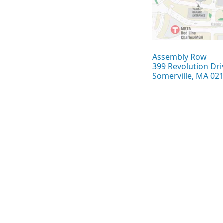
Assembly Row
399 Revolution Dri
Somerville, MA 02