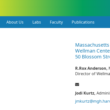
About Us
Labs
Faculty
Publications
Massachusetts 
Wellman Cente
50 Blossom Str
R.Rox Anderson,
Director of Wellm
Jodi Kurtz,
Adminis
jmkurtz@mgh.har