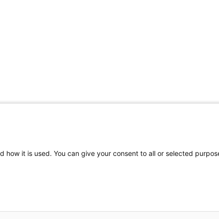
d how it is used. You can give your consent to all or selected purpos
Contact Us
Site Map
2026 Wellman Center for Photomedicine
Mass General Brigham Web Privacy Policy