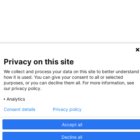
Privacy on this site
We collect and process your data on this site to better understand
how it is used. You can give your consent to all or selected
purposes, or you can decline them all. For more information, see
our privacy policy.
Analytics
Consent details
Privacy policy
Giving
Contact Us
Site Map
WCP
Accept all
2026 Wellman Center for Photomedicine
Mass General Brigham Web Privacy Policy
Decline all