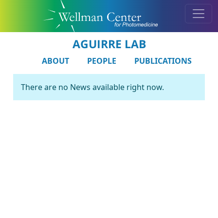
AGUIRRE LAB
ABOUT
PEOPLE
PUBLICATIONS
There are no News available right now.