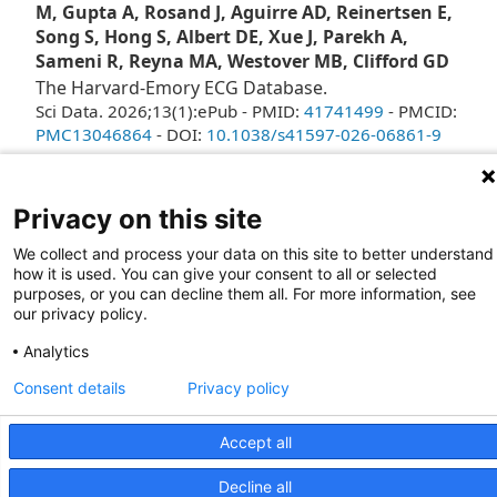
M, Gupta A, Rosand J, Aguirre AD, Reinertsen E,
Song S, Hong S, Albert DE, Xue J, Parekh A,
Sameni R, Reyna MA, Westover MB, Clifford GD
The Harvard-Emory ECG Database.
Sci Data. 2026;13(1):ePub - PMID:
41741499
- PMCID:
PMC13046864
- DOI:
10.1038/s41597-026-06861-9
2
Privacy on this site
We collect and process your data on this site to better understand
how it is used. You can give your consent to all or selected
purposes, or you can decline them all. For more information, see
our privacy policy.
Analytics
Consent details
Privacy policy
Giving
Contact Us
Site Map
WCP
Accept all
2026 Wellman Center for Photomedicine
Mass General Brigham Web Privacy Policy
Decline all