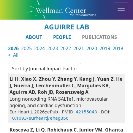
AGUIRRE LAB
ABOUT
PEOPLE
PUBLICATIONS
2026
2025
2024
2023
2022
2021
2020
2019
2018
>
All
Li H, Xiao X, Zhou Y, Zhang Y, Kang J, Yuan Z, He
J, Guerra J, Lerchenmüller C, Margulies KB,
Aguirre AD, Roh JD, Rosenzweig A
Long noncoding RNA SALTe1, microvascular
ageing, and cardiac dysfunction.
Eur Heart J. 2026;:ePub - PMID:
42155043
- DOI:
10.1093/eurheartj/ehag356
Koscova Z, Li Q, Robichaux C, Junior VM, Ghanta